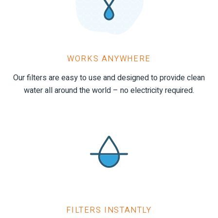
WORKS ANYWHERE
Our filters are easy to use and designed to provide clean
water all around the world – no electricity required.
FILTERS INSTANTLY