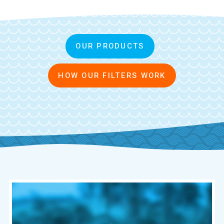
OUR PRODUCTS
HOW OUR FILTERS WORK