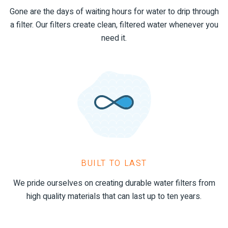
Gone are the days of waiting hours for water to drip through
a filter. Our filters create clean, filtered water whenever you
need it.
BUILT TO LAST
We pride ourselves on creating durable water filters from
high quality materials that can last up to ten years.