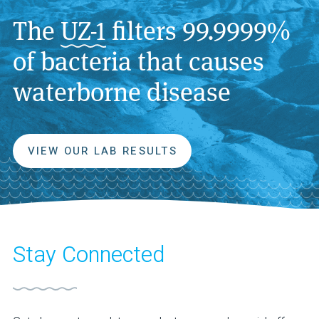
The
UZ-1
filters 99.9999%
of bacteria that causes
waterborne disease
VIEW OUR LAB RESULTS
Stay Connected