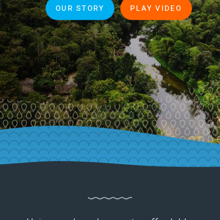
OUR STORY
PLAY VIDEO