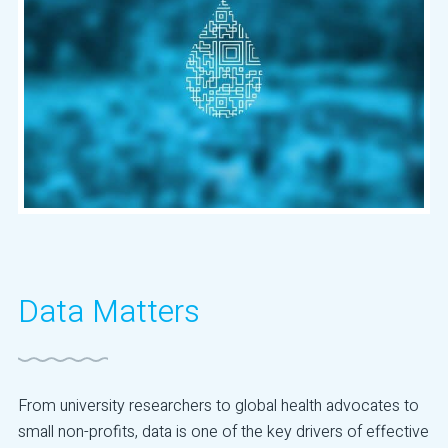
Data Matters
From university researchers to global health advocates to
small non-profits, data is one of the key drivers of effective