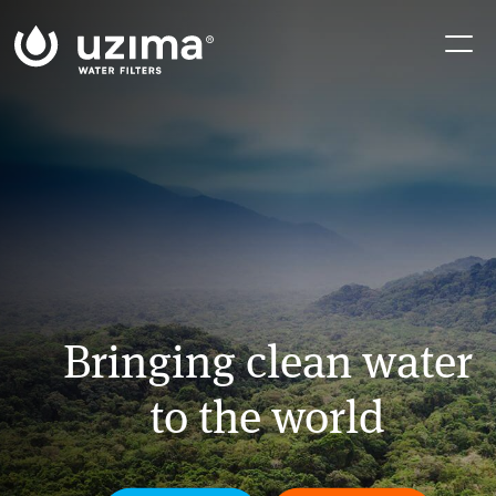
Skip
Skip
Skip
to
to
to
primary
main
footer
navigation
content
Bringing clean water
to the world