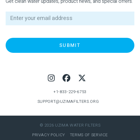
Get clean water updates, product news, and special offers.
Email
Footer
+1-833-229-6753
SUPPORT@UZIMAFILTERS.ORG
© 2026 UZIMA WATER FILTERS
PRIVACY POLICY
TERMS OF SERVICE