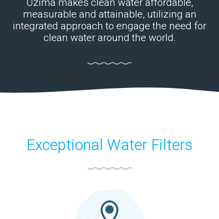
Uzima makes clean water affordable,
measurable and attainable, utilizing an
integrated approach to engage the need for
clean water around the world.
Exceptional Water Filters