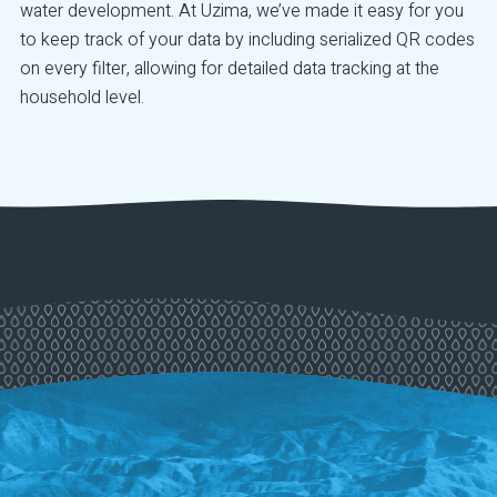
water development. At Uzima, we’ve made it easy for you
to keep track of your data by including serialized QR codes
on every filter, allowing for detailed data tracking at the
household level.